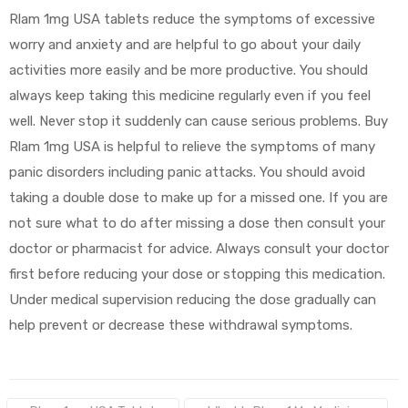
Rlam 1mg USA tablets reduce the symptoms of excessive
worry and anxiety and are helpful to go about your daily
activities more easily and be more productive. You should
always keep taking this medicine regularly even if you feel
well. Never stop it suddenly can cause serious problems. Buy
Rlam 1mg USA is helpful to relieve the symptoms of many
panic disorders including panic attacks. You should avoid
taking a double dose to make up for a missed one. If you are
not sure what to do after missing a dose then consult your
doctor or pharmacist for advice. Always consult your doctor
first before reducing your dose or stopping this medication.
Under medical supervision reducing the dose gradually can
help prevent or decrease these withdrawal symptoms.