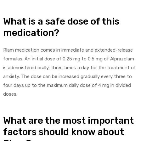
What is a safe dose of this
medication?
Rlam medication comes in immediate and extended-release
formulas. An initial dose of 0.25 mg to 0.5 mg of Alprazolam
is administered orally, three times a day for the treatment of
anxiety. The dose can be increased gradually every three to
four days up to the maximum daily dose of 4 mg in divided
doses.
What are the most important
factors should know about