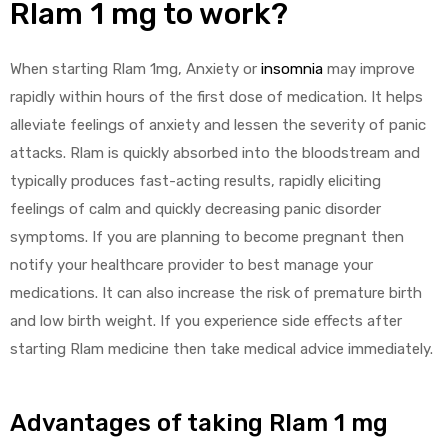
Rlam 1 mg to work?
When starting Rlam 1mg, Anxiety or
insomnia
may improve
rapidly within hours of the first dose of medication. It helps
alleviate feelings of anxiety and lessen the severity of panic
attacks. Rlam is quickly absorbed into the bloodstream and
typically produces fast-acting results, rapidly eliciting
feelings of calm and quickly decreasing panic disorder
symptoms. If you are planning to become pregnant then
notify your healthcare provider to best manage your
medications. It can also increase the risk of premature birth
and low birth weight. If you experience side effects after
starting Rlam medicine then take medical advice immediately.
Advantages of taking Rlam 1 mg