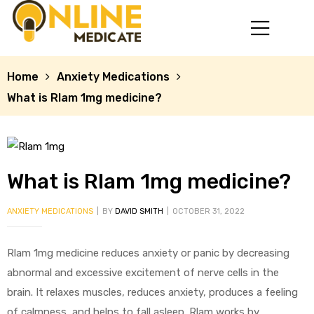
Home
Anxiety Medications
What is Rlam 1mg medicine?
What is Rlam 1mg medicine?
ANXIETY MEDICATIONS
BY
DAVID SMITH
OCTOBER 31, 2022
mg
Rlam 1mg medicine reduces anxiety or panic by decreasing
abnormal and excessive excitement of nerve cells in the
brain. It relaxes muscles, reduces anxiety, produces a feeling
of calmness, and helps to fall asleep. Rlam works by