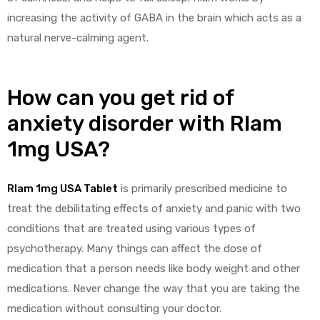
increasing the activity of GABA in the brain which acts as a
natural nerve-calming agent.
g
How can you get rid of
anxiety disorder
with
Rlam
y
1mg USA
?
Rlam 1mg USA Tablet
is primarily prescribed medicine to
treat the debilitating effects of anxiety and panic with two
ophen
conditions that are treated using various types of
psychotherapy. Many things can affect the dose of
medication that a person needs like body weight and other
medications. Never change the way that you are taking the
medication without consulting your doctor.