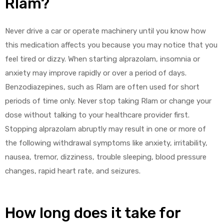
Rlam?
Never drive a car or operate machinery until you know how
this medication affects you because you may notice that you
feel tired or dizzy. When starting alprazolam, insomnia or
anxiety may improve rapidly or over a period of days.
Benzodiazepines, such as Rlam are often used for short
periods of time only. Never stop taking Rlam or change your
dose without talking to your healthcare provider first.
Stopping alprazolam abruptly may result in one or more of
the following withdrawal symptoms like anxiety, irritability,
nausea, tremor, dizziness, trouble sleeping, blood pressure
changes, rapid heart rate, and seizures.
How long does it take for