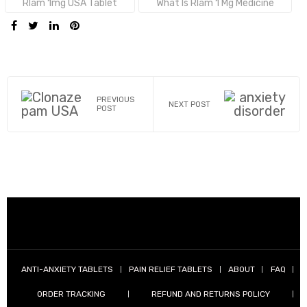
Tags:
Rlam 1mg USA Tablet
What Is Rlam 1 Mg Medicine
SHARE:
PREVIOUS
NEXT POST
POST
ANTI-ANXIETY TABLETS
PAIN RELIEF TABLETS
ABOUT
FAQ
ORDER TRACKING
REFUND AND RETURNS POLICY