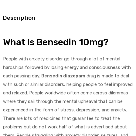
Description
What Is Bensedin 10mg?
People with anxiety disorder go through a lot of mental
hardships followed by losing energy and consciousness with
each passing day.
Bensedin diazepam
drug is made to deal
with such or similar disorders, helping people to feel improved
and relaxed. People worldwide often come across dilemmas
where they sail through the mental upheaval that can be
experienced in the form of stress, depression, and anxiety.
There are lots of medicines that guarantee to treat the
problems but do not work half of what is advertised about
them. People struggling with anxiety disorder, seizures, and