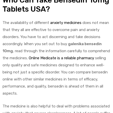
Tablets USA?
The availability of different
anxiety medicines
does not mean
that they all are effective to overcome pain and anxiety
disorders. You have to act discerning and take decisions
accordingly. When you set out to buy
galenika bensedin
10mg
, read through the information carefully to comprehend
the medicines.
Online Medicate is a reliable pharmacy
selling
only quality and safe medicines designed to enhance well-
being not just a specific disorder. You can compare bensedin
online with other similar medicines in terms of efficacy,
performance, and quality, bensedin is ahead of them in all
aspects.
The medicine is also helpful to deal with problems associated