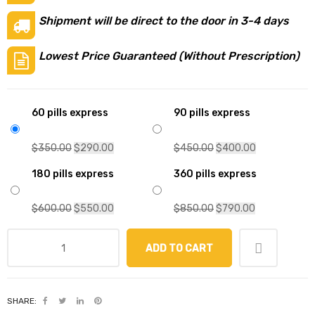
Shipment will be direct to the door in 3-4 days
Lowest Price Guaranteed (Without Prescription)
60 pills express
90 pills express
$
350.00
$
290.00
$
450.00
$
400.00
180 pills express
360 pills express
$
600.00
$
550.00
$
850.00
$
790.00
ADD TO CART
SHARE: