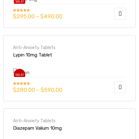
SALE!
$
295.00
–
$
490.00
Rated
5.00
out of 5
Anti-Anxiety Tablets
Lypin 10mg Tablet
SALE!
$
280.00
–
$
590.00
Rated
5.00
out of 5
Anti-Anxiety Tablets
Diazepam Valium 10mg