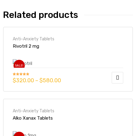
Related products
Anti-Anxiety Tablets
Rivotril 2 mg
SALE!
$
320.00
–
$
580.00
Rated
4.93
out of 5
Anti-Anxiety Tablets
Alko Xanax Tablets