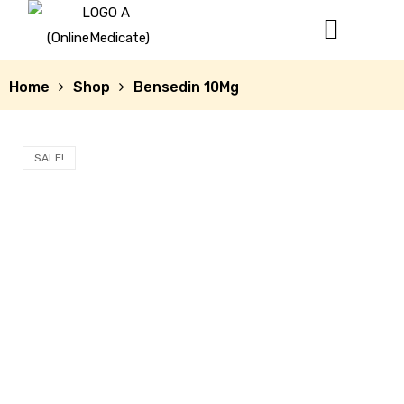
Home
Shop
Bensedin 10Mg
SALE!
mg