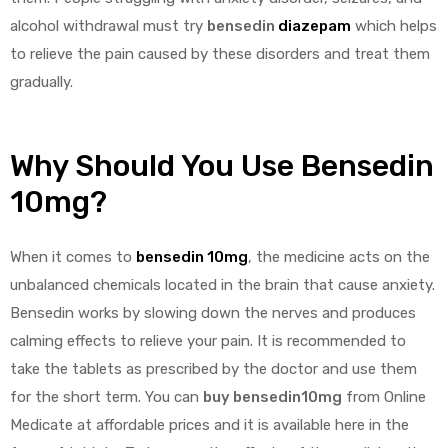
alcohol withdrawal must try
bensedin
diazepam
which helps
to relieve the pain caused by these disorders and treat them
gradually.
Why Should You Use Bensedin
10mg?
When it comes to
bensedin 10mg
, the medicine acts on the
unbalanced chemicals located in the brain that cause anxiety.
Bensedin works by slowing down the nerves and produces
calming effects to relieve your pain. It is recommended to
take the tablets as prescribed by the doctor and use them
for the short term. You can
buy bensedin10mg
from Online
Medicate at affordable prices and it is available here in the