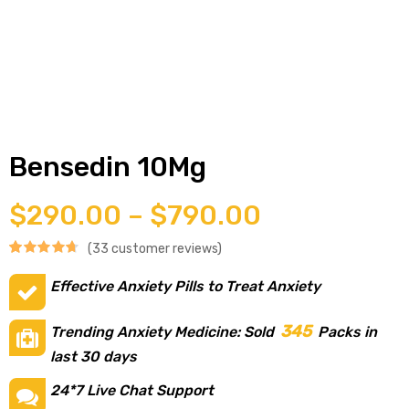
g
y
Bensedin 10Mg
$
290.00
–
$
790.00
(
33
customer reviews)
Rated
33
4.73
ophen
Effective Anxiety Pills to Treat Anxiety
out of 5
based on
345
Trending Anxiety Medicine: Sold
Packs in
customer
last 30 days
ratings
24*7 Live Chat Support