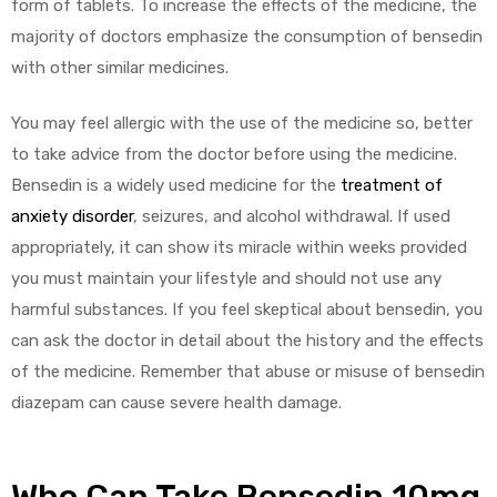
form of tablets. To increase the effects of the medicine, the
majority of doctors emphasize the consumption of bensedin
with other similar medicines.
You may feel allergic with the use of the medicine so, better
to take advice from the doctor before using the medicine.
Bensedin is a widely used medicine for the
treatment of
anxiety disorder
, seizures, and alcohol withdrawal. If used
appropriately, it can show its miracle within weeks provided
you must maintain your lifestyle and should not use any
harmful substances. If you feel skeptical about bensedin, you
can ask the doctor in detail about the history and the effects
of the medicine. Remember that abuse or misuse of bensedin
diazepam can cause severe health damage.
Who Can Take Bensedin 10mg