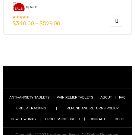
SALE!
$
340.00
–
$
529.00
Rated
4.86
out of 5
ANTI-ANXIETY TABLETS
PAIN RELIEF TABLETS
ABOUT
FAQ
ORDER TRACKING
REFUND AND RETURNS POLICY
HOW IT WORKS
PROCESSING ORDER
CONTACT
BLOG
Copyright © 2025 onlinemedicate. All Rights Reserved.