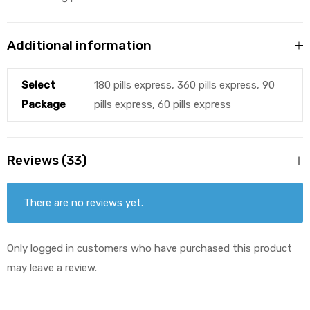
Additional information
Select
180 pills express, 360 pills express, 90
Package
pills express, 60 pills express
Reviews (33)
There are no reviews yet.
Only logged in customers who have purchased this product
may leave a review.