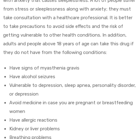
with anxiety that causes sleeplessness. A lot of people suffer
from stress or sleeplessness along with anxiety; they must
take consultation with a healthcare professional. It is better
to take precautions to avoid side effects and the risk of
getting vulnerable to other health conditions. In addition,
adults and people above 18 years of age can take this drug if
they do not have from the following conditions:
Have signs of myasthenia gravis
Have alcohol seizures
Vulnerable to depression, sleep apnea, personality disorder,
or depression
Avoid medicine in case you are pregnant or breastfeeding
women
Have allergic reactions
Kidney or liver problems
Breathing problems