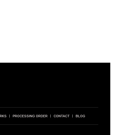
ORKS
PROCESSING ORDER
CONTACT
BLOG