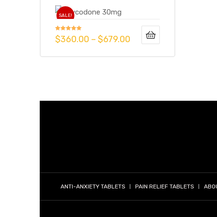
SALE!
g
Rated
5.00
$
360.00
–
$
679.00
out of 5
y
ophen
ANTI-ANXIETY TABLETS
PAIN RELIEF TABLETS
ABO