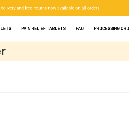
delivery and free returns now available on all orders
BLETS
PAIN RELIEF TABLETS
FAQ
PROCESSING OR
r