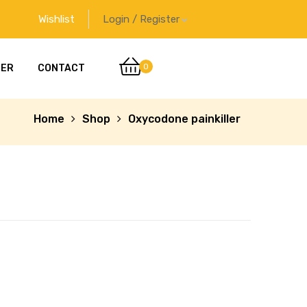
Wishlist
Login / Register
0
DER
CONTACT
Home
Shop
Oxycodone painkiller