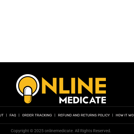
UT
FAQ
ORDER TRACKING
REFUND AND RETURNS POLICY
HOW IT W
Copyright © 2025 onlinemedicate. All Rights Reserved.