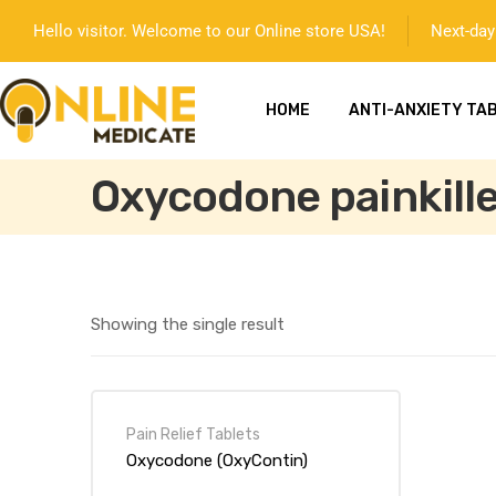
Hello visitor. Welcome to our Online store USA!
Next-day 
HOME
ANTI-ANXIETY TA
Oxycodone painkille
Showing the single result
mg
Pain Relief Tablets
Oxycodone (OxyContin)