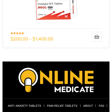
g
Rated
5.00
$
200.00
–
$
1,400.00
y
out of 5
ophen
ANTI-ANXIETY TABLETS
PAIN RELIEF TABLETS
ABOUT
FAQ