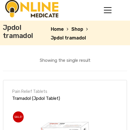
Jpdol
Home
Shop
tramadol
Jpdol tramadol
Showing the single result
Pain Relief Tablets
mg
Tramadol (Jpdol Tablet)
SALE!