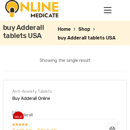
buy Adderall
Home
Shop
tablets USA
buy Adderall tablets USA
Showing the single result
Anti-Anxiety Tablets
mg
Buy Adderall Online
SALE!
Rated
4.73