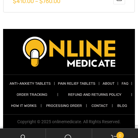
$
410.00
–
$
760.00
out of 5
g
y
ANTI-ANXIETY TABLETS
PAIN RELIEF TABLETS
ABOUT
FAQ
ORDER TRACKING
REFUND AND RETURNS POLICY
ophen
HOW IT WORKS
PROCESSING ORDER
CONTACT
BLOG
Copyright © 2025 onlinemedicate. All Rights Reserved.
0