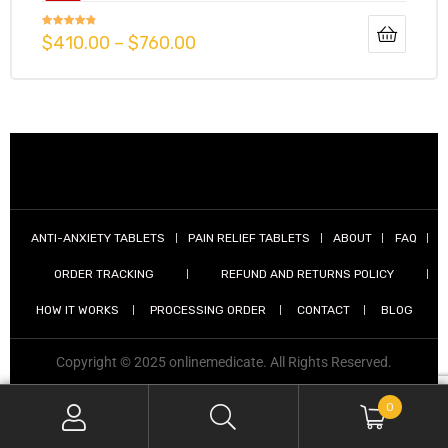
Rated
4.73
$
410.00
–
$
760.00
out of 5
g
y
ANTI-ANXIETY TABLETS
PAIN RELIEF TABLETS
ABOUT
FAQ
ORDER TRACKING
REFUND AND RETURNS POLICY
ophen
HOW IT WORKS
PROCESSING ORDER
CONTACT
BLOG
Copyright © 2025 onlinemedicate. All Rights Reserved.
0