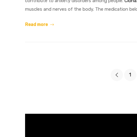
contribute to anxiety disorders among people.
Clon
muscles and nerves of the body. The medication bel
Read more
1