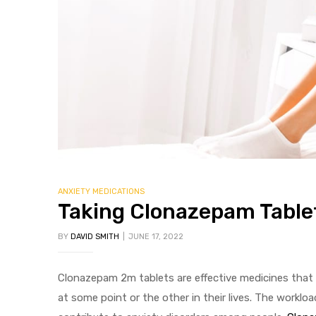
ANXIETY MEDICATIONS
Taking Clonazepam Tablet
BY
DAVID SMITH
JUNE 17, 2022
Clonazepam 2m tablets are effective medicines that 
at some point or the other in their lives. The worklo