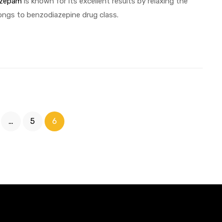
azepam
is known for its excellent results by relaxing the
ongs to benzodiazepine drug class.
…
5
6