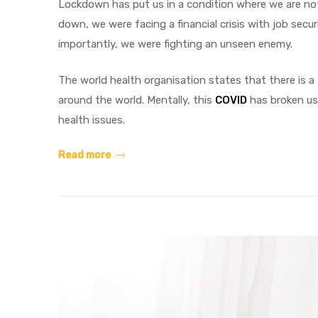
Lockdown has put us in a condition where we are not
down, we were facing a financial crisis with job secu
importantly, we were fighting an unseen enemy.
The world health organisation states that there is a
around the world. Mentally, this
COVID
has broken us 
health issues.
Read more