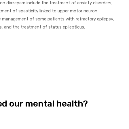
n diazepam include the treatment of anxiety disorders,
tment of spasticity linked to upper motor neuron
he management of some patients with refractory epilepsy,
s, and the treatment of status epilepticus.
d our mental health?