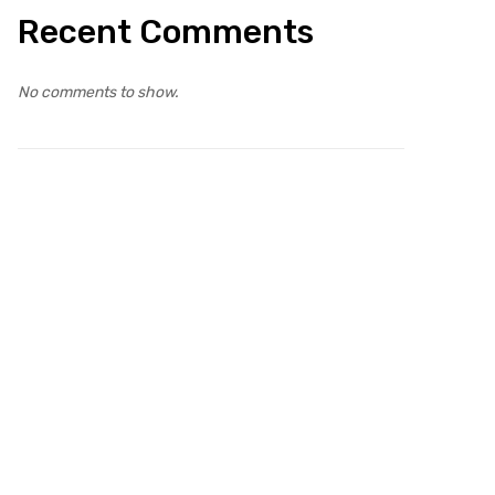
Recent Comments
No comments to show.