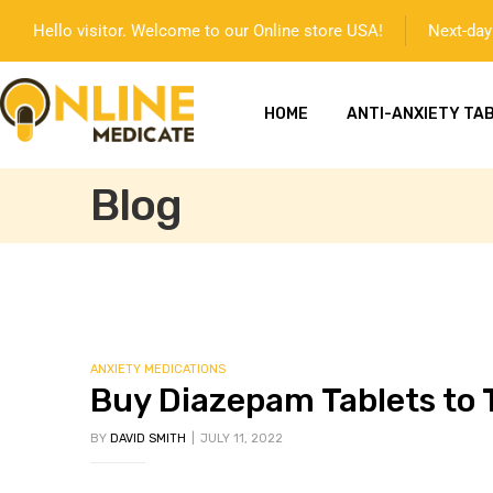
Hello visitor. Welcome to our Online store USA!
Next-day 
HOME
ANTI-ANXIETY TA
Blog
mg
ANXIETY MEDICATIONS
Buy Diazepam Tablets to T
BY
DAVID SMITH
JULY 11, 2022