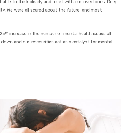
 able to think clearly and meet with our loved ones. Deep
rity. We were all scared about the future, and most
 25% increase in the number of mental health issues all
down and our insecurities act as a catalyst for mental