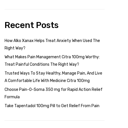
Recent Posts
How Alko Xanax Helps Treat Anxiety When Used The
Right Way?
What Makes Pain Management Citra 100mg Worthy:
Treat Painful Conditions The Right Way?
Trusted Ways To Stay Healthy, Manage Pain, And Live
A Comfortable Life With Medicine Citra 100mg
Choose Pain-O-Soma 350 mg for Rapid Action Relief
Formula
Take Tapentadol 100mg Pill to Get Relief From Pain