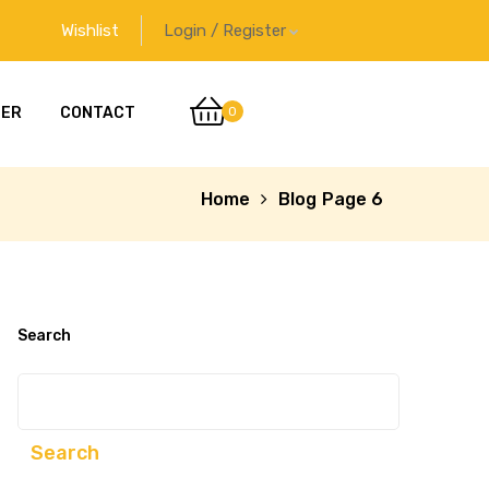
Wishlist
Login / Register
0
DER
CONTACT
Home
Blog
Page 6
Search
Search