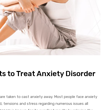
s to Treat Anxiety Disorder
are taken to cast anxiety away. Most people face anxiety
ad, tensions and stress regarding numerous issues all