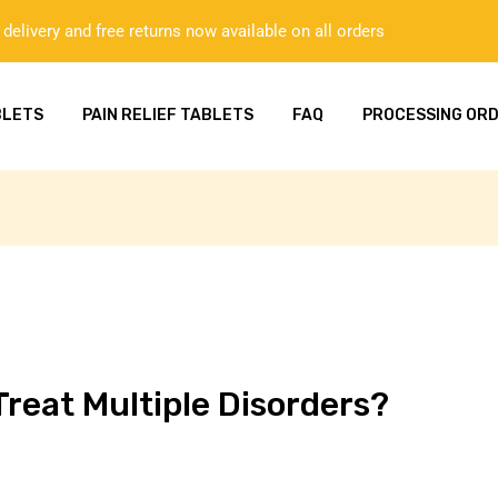
delivery and free returns now available on all orders
BLETS
PAIN RELIEF TABLETS
FAQ
PROCESSING OR
reat Multiple Disorders?