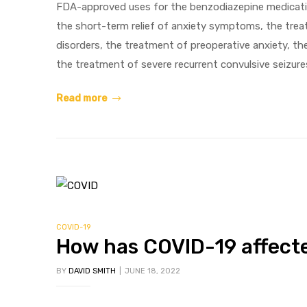
FDA-approved uses for the benzodiazepine medicatio
the short-term relief of anxiety symptoms, the trea
disorders, the treatment of preoperative anxiety, t
g
the treatment of severe recurrent convulsive seizure
Read more
y
ophen
COVID-19
How has COVID-19 affecte
BY
DAVID SMITH
JUNE 18, 2022